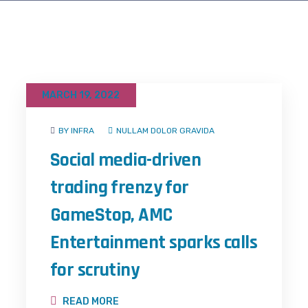
MARCH 19, 2022
BY INFRA
NULLAM DOLOR GRAVIDA
Social media-driven
trading frenzy for
GameStop, AMC
Entertainment sparks calls
for scrutiny
READ MORE