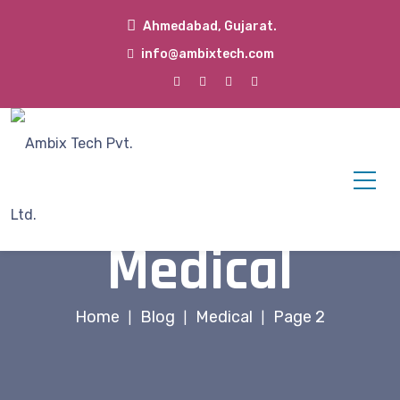
Ahmedabad, Gujarat.
info@ambixtech.com
Medical
Home
Blog
Medical
Page 2
|
|
|