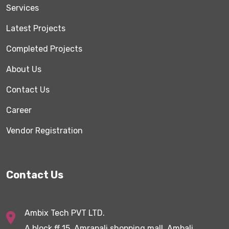
Services
Latest Projects
Completed Projects
About Us
Contact Us
Career
Vendor Registration
Contact Us
Ambix Tech PVT LTD.
A block,ff 15, Amrapali shopping mall, Ambali,