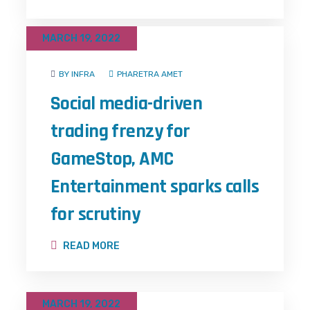
MARCH 19, 2022
BY INFRA
PHARETRA AMET
Social media-driven
trading frenzy for
GameStop, AMC
Entertainment sparks calls
for scrutiny
READ MORE
MARCH 19, 2022