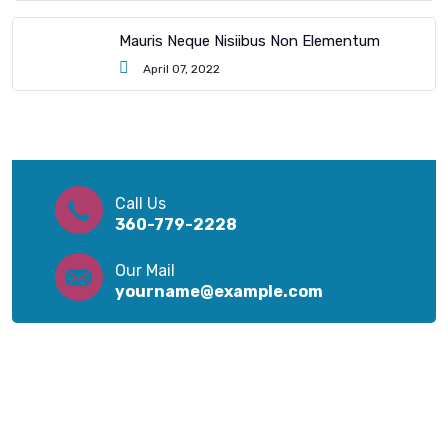
Mauris Neque Nisiibus Non Elementum
April 07, 2022
Call Us
360-779-2228
Our Mail
yourname@example.com