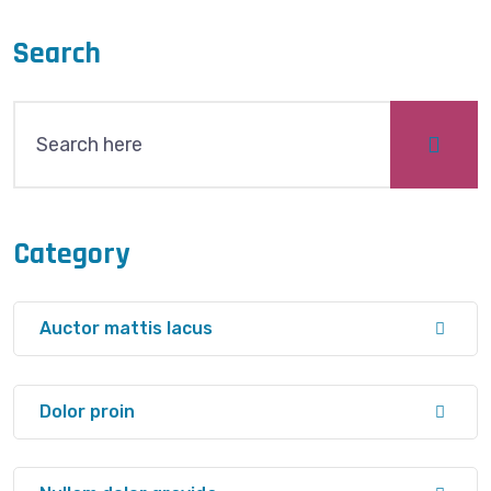
Search
Category
Auctor mattis lacus
Dolor proin