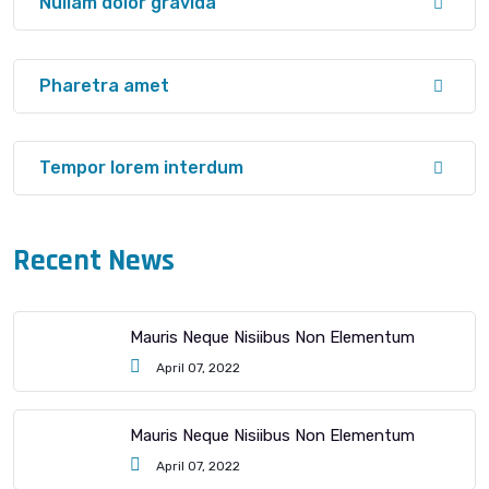
Nullam dolor gravida
Pharetra amet
Tempor lorem interdum
Recent News
Mauris Neque Nisiibus Non Elementum
April 07, 2022
Mauris Neque Nisiibus Non Elementum
April 07, 2022