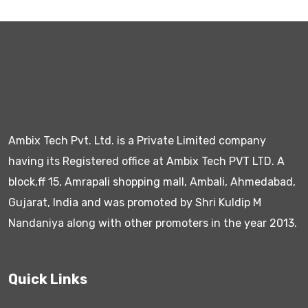
Ambix Tech Pvt. Ltd. is a Private Limited company
having its Registered office at Ambix Tech PVT LTD. A
block,ff 15, Amrapali shopping mall, Ambali, Ahmedabad,
Gujarat, India and was promoted by Shri Kuldip M
Nandaniya along with other promoters in the year 2013.
Quick Links