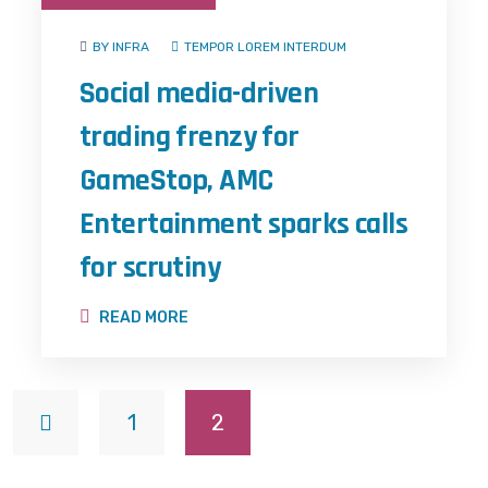
BY INFRA
TEMPOR LOREM INTERDUM
Social media-driven
trading frenzy for
GameStop, AMC
Entertainment sparks calls
for scrutiny
READ MORE
1
2