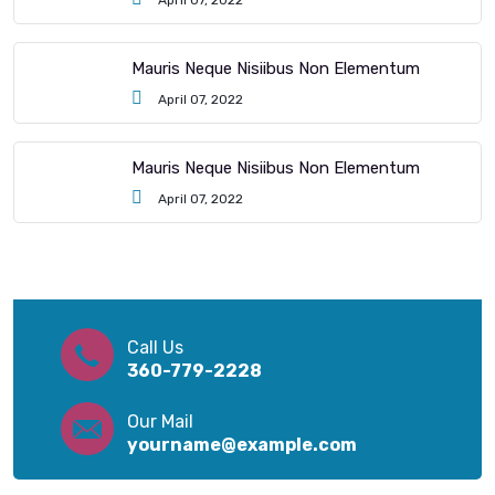
April 07, 2022
Mauris Neque Nisiibus Non Elementum
April 07, 2022
Mauris Neque Nisiibus Non Elementum
April 07, 2022
Call Us
360-779-2228
Our Mail
yourname@example.com