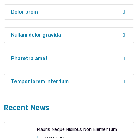
Dolor proin
Nullam dolor gravida
Pharetra amet
Tempor lorem interdum
Recent News
Mauris Neque Nisiibus Non Elementum