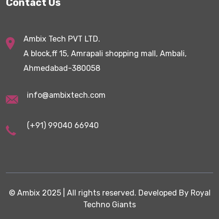
Contact Us
Ambix Tech PVT LTD.
A block,ff 15, Amrapali shopping mall, Ambali,
Ahmedabad-380058
info@ambixtech.com
(+91) 99040 66940
©
Ambix
2025 | All rights reserved. Developed By
Royal
Techno Giants