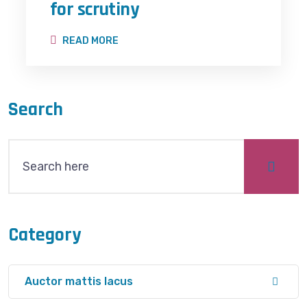
for scrutiny
READ MORE
Search
Category
Auctor mattis lacus