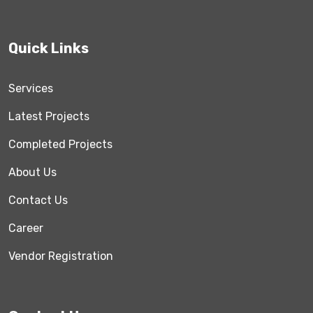
Quick Links
Services
Latest Projects
Completed Projects
About Us
Contact Us
Career
Vendor Registration