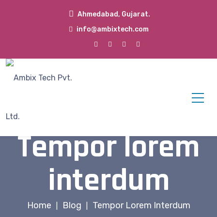
Ahmedabad, Gujarat.
info@ambixtech.com
Tempor lorem
interdum
Home
Blog
Tempor Lorem Interdum
|
|