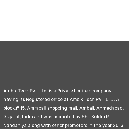
Ambix Tech Pvt. Ltd. is a Private Limited company
having its Registered office at Ambix Tech PVT LTD. A
block,ff 15, Amrapali shopping mall, Ambali, Ahmedabad,
Gujarat, India and was promoted by Shri Kuldip M
Nandaniya along with other promoters in the year 2013.