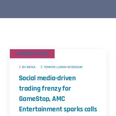
MARCH 19, 2022
BY INFRA
TEMPOR LOREM INTERDUM
Social media-driven
trading frenzy for
GameStop, AMC
Entertainment sparks calls